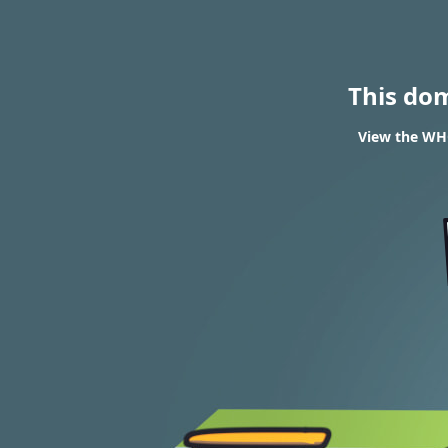
This do
View the WHO