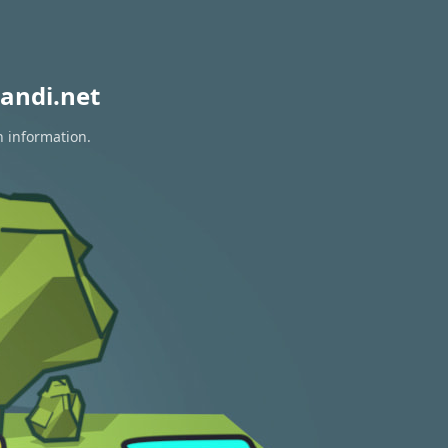
andi.net
n information.