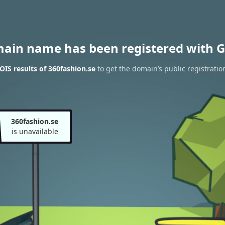
main name has been registered with G
IS results of 360fashion.se
to get the domain’s public registratio
360fashion.se
is unavailable