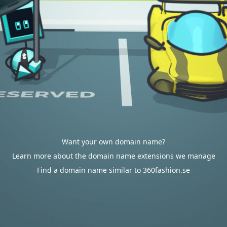
Want your own domain name?
Learn more about the domain name extensions we manage
Find a domain name similar to 360fashion.se